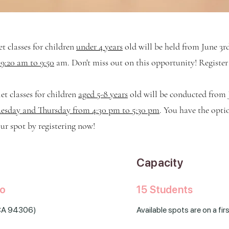
t classes for children
under 4 years
old will be held
from June 3r
9:20 am to 9:50
am. Don't miss out on this opportunity! Registe
t classes for children
aged 5-8 years
old will be conducted
from 
esday and Thursday from 4:30 pm to 5:30 pm
. You have the opti
ur spot by registering now!
Capacity
to
15 Students
, CA 94306
)
Available spots are on a fi