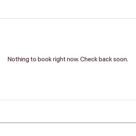
Nothing to book right now. Check back soon.