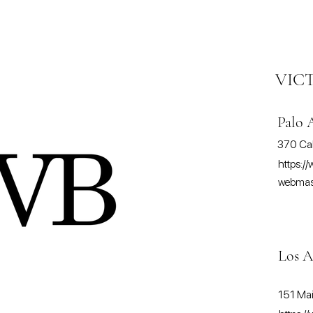
VIC
Palo 
370 Cal
https://
webmast
Los A
151 Mai