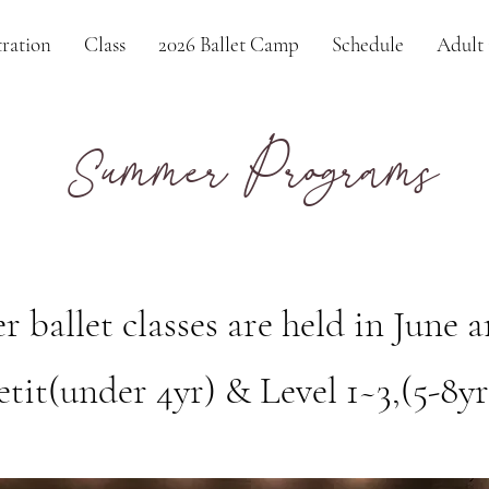
ration
Class
2026 Ballet Camp
Schedule
Adult 
ummer Programs
S
ballet classes are held in June a
etit(under 4yr) & Level 1~3,(5-8yr