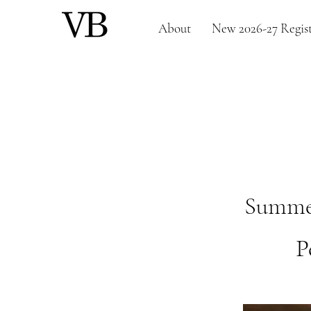
About
New 2026-27 Regist
Summer 
P