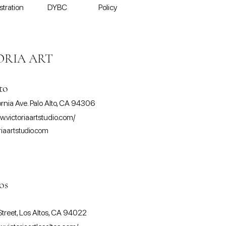
stration
DYBC
Policy
ORIA ART
to
ornia Ave. Palo Alto, CA 94306
w.victoriaartstudio.com/
riaartstudio.com
os
treet, Los Altos, CA 94022