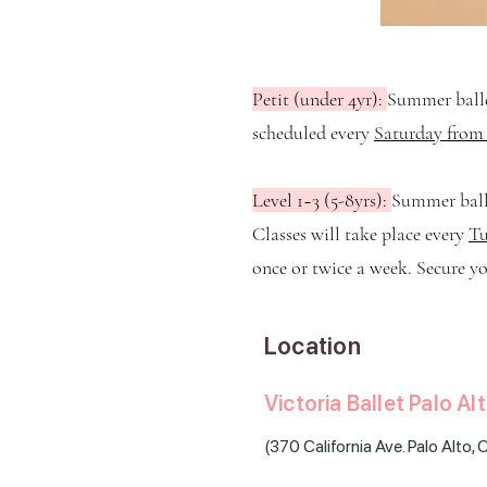
Petit (under 4yr):
Summer balle
scheduled every
Saturday from 
Level 1~3 (5-8yrs):
Summer balle
Classes will take place every
Tu
once or twice a week. Secure yo
Location
Victoria Ballet Palo Al
(
370 California Ave. Palo Alto