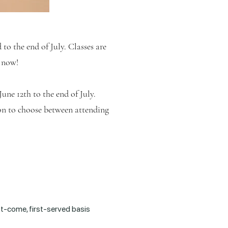
d
to the end of July. Classes are
r now!
June 12th
to the end of July.
on to choose between attending
rst-come, first-served basis