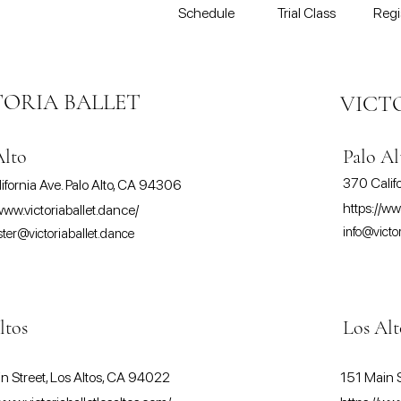
Schedule
Trial Class
Regi
TORIA BALLET
VICT
Alto
Palo Al
370 Calif
ifornia Ave. Palo Alto, CA 94306
https://ww
www.victoriaballet.dance/
info@victo
er@victoriaballet.dance
ltos
Los Alt
n Street, Los Altos, CA 94022
151 Main S