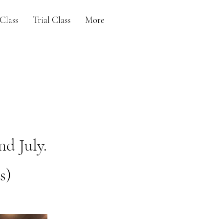
Class
Trial Class
More
nd July.
s)