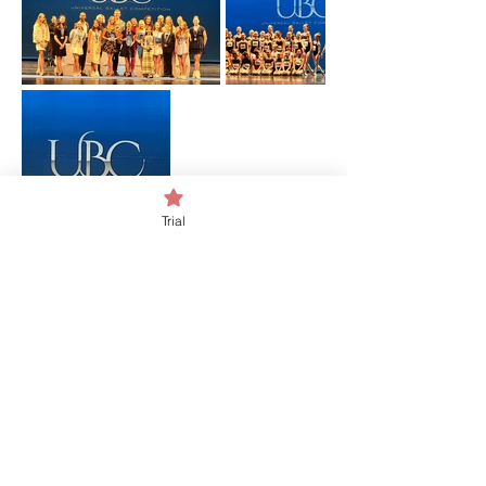
Trial