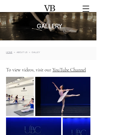
GALLERY
HOME
> ABOUT US > GALLEY
To view videos, visit our
YouTube Channel